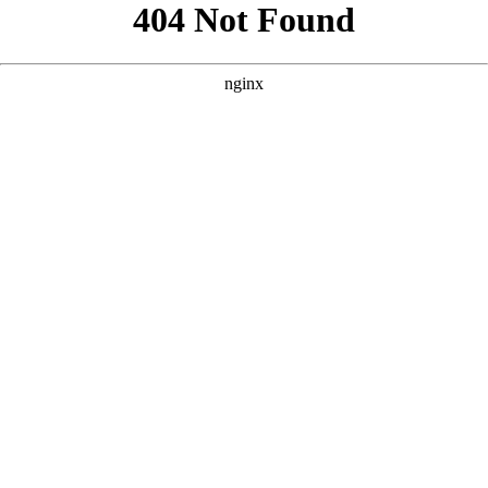
```html
```